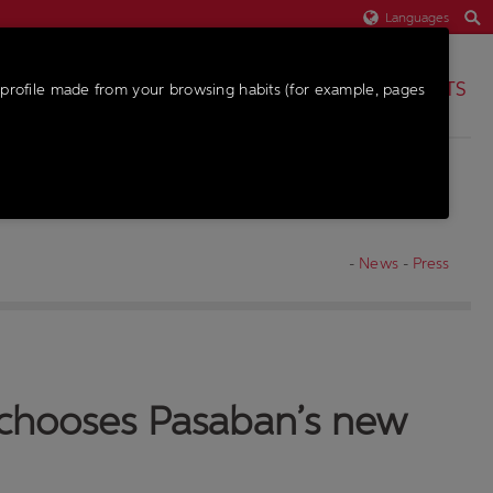
Languages
PARTS
profile made from your browsing habits (for example, pages
-
News
-
Press
, chooses Pasaban’s new