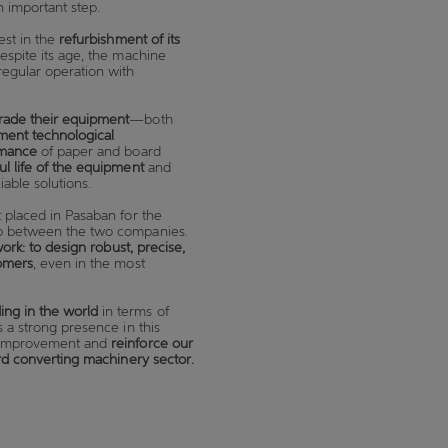
n important step.
est in the
refurbishment of its
espite its age, the machine
regular operation with
rade their equipment
—both
ment technological
rmance
of paper and board
ul life of the equipment
and
able solutions.
t placed in Pasaban for the
hip between the two companies.
work: to design robust, precise,
tomers
, even in the most
ing in the world
in terms of
s a strong presence in this
us improvement and
reinforce our
ard converting machinery sector.