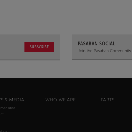
PASABAN SOCIAL
SUBSCRIBE
Join the Pasaban Community.
S & MEDIA
WHO WE ARE
PARTS
mer area
ct
s
loads