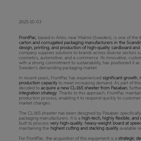
2025-10-03
FrontPac
, based in Arlöv, near Malmö (Sweden), is one of the
carton and corrugated packaging manufacturers in the Scandi
design, printing, and production of high-quality cardboard an
company supplies solutions to brands across diverse sectors s
cosmetics, automotive, and e-commerce. Its innovative, custo
with a strong commitment to sustainability, has positioned it 
Sweden’s demanding packaging market.
In recent years, FrontPac has experienced
significant growth
,
production capacity
to meet increasing demand. As part of thi
decided to
acquire a new CL-165 sheeter from Pasaban
, furth
integration strategy
. Thanks to this approach, FrontPac maintain
production process, enabling it to respond quickly to custome
market changes.
The CL-165 sheeter has been designed by Pasaban specificall
packaging manufacturers. It is a
high-tech, highly flexible, an
built to process
very high-quality
,
heavy-weight board at spee
maintaining the
highest cutting and stacking quality
available o
For FrontPac, the acquisition of this equipment is a
strategic de