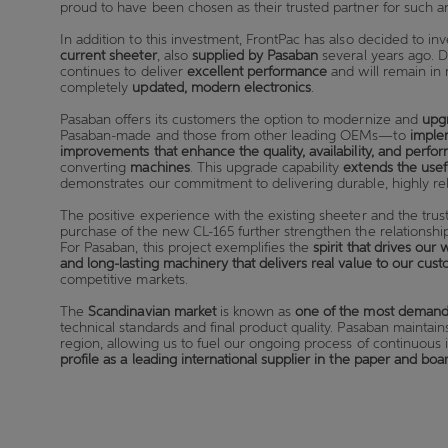
proud to have been chosen as their trusted partner for such a
In addition to this investment, FrontPac has also decided to inv
current sheeter
, also
supplied by Pasaban
several years ago. D
continues to deliver
excellent performance
and will remain in 
completely
updated, modern electronics
.
Pasaban offers its customers the option to modernize and
upg
Pasaban-made and those from other leading OEMs—to
imple
improvements that enhance the quality, availability, and perfo
converting
machines
. This upgrade capability
extends the usef
demonstrates our commitment to delivering durable, highly reli
The positive experience with the existing sheeter and the trus
purchase of the new CL-165 further strengthen the relations
For Pasaban, this project exemplifies the
spirit that drives our 
and long-lasting machinery that delivers real value to our cus
competitive markets.
The
Scandinavian market
is known as
one of the most demand
technical standards and final product quality. Pasaban maintain
region, allowing us to fuel our ongoing process of continuo
profile as a leading international supplier in the paper and bo