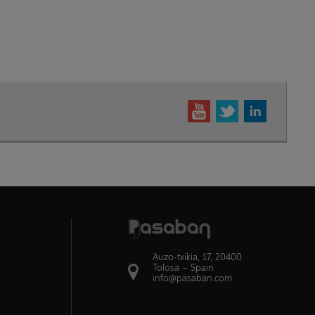
Auzo-txikia, 17, 20400
Tolosa – Spain
info@pasaban.com