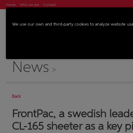
Home
Who we are
Contact
We use our own and third-party cookies to analyze website us
MACHINES
SER
News
>
Back
FrontPac, a swedish lead
CL-165 sheeter as a key pi