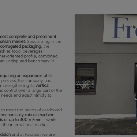
most complete and prominent
navian market.
Specializing in the
d corrugated packaging
, the
uch as food, beverages,
mer-oriented profile, combined
as an undisputed benchmark in
requiring an expansion of its
s process, the company has
er strengthening its
vertical
s control over a large part of the
r needs and adapt nimbly to
y to meet the needs of cardboard
d mechanically robust machine,
ds of up to 300 m/min
—while
n the international market.
cision
and at Pasaban we are