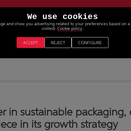
We use cookies
age and show you advertising related to your preferences based on a 
VICES
NEWS & MEDIA
JOIN OUR TEAM
visited).
Cookie policy
.
ACCEPT
REJECT
CONFIGURE
er in sustainable packaging
ece in its growth strategy