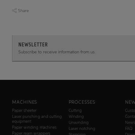
Share
NEWSLETTER
Subscribe to receive information from us.
MACHINES
PROCESSES
NEW
Paper sheeter
Cutting
Custo
Laser punching and cutting
Winding
Conta
equipment
Unwinding
New
Paper winding machines
Laser notching
FAQ
Paper ream wrappers
Stamping
Down