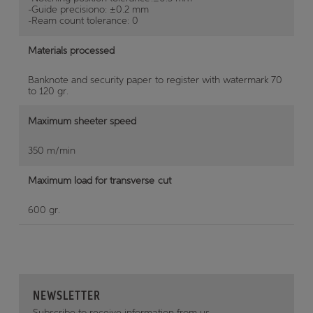
-Guide precisiono: ±0.2 mm
-Ream count tolerance: 0
Materials processed
Banknote and security paper to register with watermark 70
to 120 gr.
Maximum sheeter speed
350 m/min
Maximum load for transverse cut
600 gr.
NEWSLETTER
Subscribe to receive information from us.