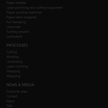
Paper sheeter
Laser punching and cutting equipment
Paper winding machines
Paper ream wrappers
Foil Stamping
Unwinder
Turnkey projects
Laminators
PROCESSES
Cutting
Winding
Unwinding
Laser notching
Stamping
Wrapping
NEWS & MEDIA
Customer area
Contact
News
FAQ