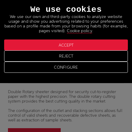
Languages
We use cookies
We use our own and third-party cookies to analyze website
usage and show you advertising related to your preferences
based on a profile made from your browsing habits (for example,
pages visited).
Cookie policy
.
Paper sheeter
ACCEPT
REJECT
SP
1000
CONFIGURE
Double Rotary sheeter designed for security cut-to-register
paper with the highest precision. The double rotary cutting
system provides the best cutting quality in the market.
The configuration of the outlet and stacking sections allows full
control of valid sheets and recoverable defective sheets, as
well as extraction of sample sheets.