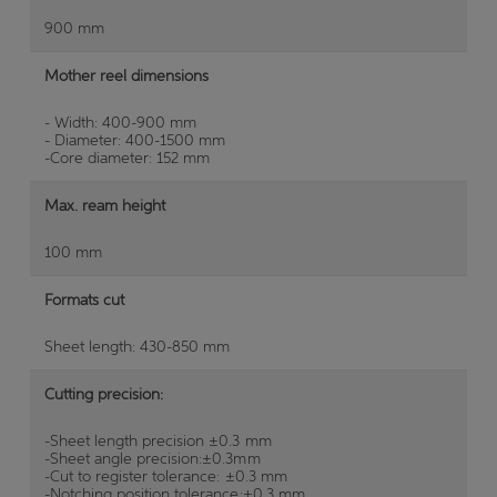
900 mm
Mother reel dimensions
- Width: 400-900 mm
- Diameter: 400-1500 mm
-Core diameter: 152 mm
Max. ream height
100 mm
Formats cut
Sheet length: 430-850 mm
Cutting precision:
-Sheet length precision ±0.3 mm
-Sheet angle precision:±0.3mm
-Cut to register tolerance: ±0.3 mm
-Notching position tolerance:±0.3 mm