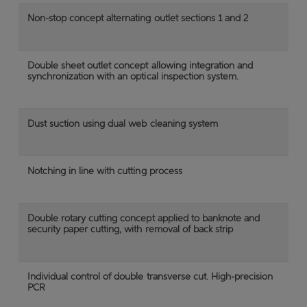
Non-stop concept alternating outlet sections 1 and 2
Double sheet outlet concept allowing integration and
synchronization with an optical inspection system.
Dust suction using dual web cleaning system
Notching in line with cutting process
Double rotary cutting concept applied to banknote and
security paper cutting, with removal of back strip
Individual control of double transverse cut. High-precision
PCR