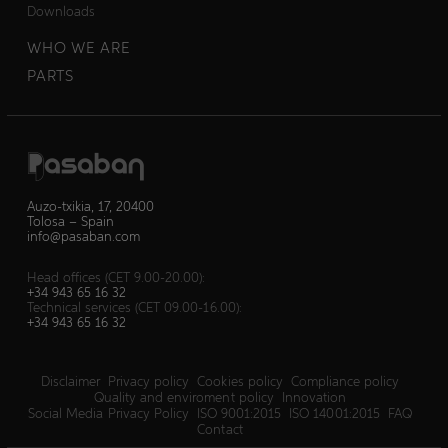
Downloads
WHO WE ARE
PARTS
Auzo-txikia, 17, 20400
Tolosa – Spain
info@pasaban.com
Head offices (CET 9.00-20.00):
+34 943 65 16 32
Technical services (CET 09.00-16.00):
+34 943 65 16 32
Disclaimer
Privacy policy
Cookies policy
Compliance policy
Quality and enviroment policy
Innovation
Social Media Privacy Policy
ISO 9001:2015
ISO 14001:2015
FAQ
Contact