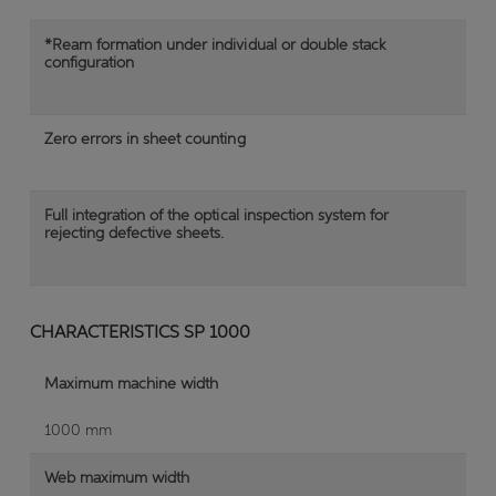
*Ream formation under individual or double stack
configuration
Zero errors in sheet counting
Full integration of the optical inspection system for
rejecting defective sheets.
CHARACTERISTICS SP 1000
Maximum machine width
1000 mm
Web maximum width