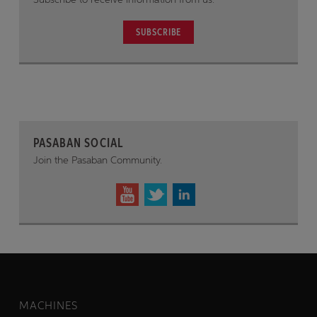
SUBSCRIBE
PASABAN SOCIAL
Join the Pasaban Community.
MACHINES