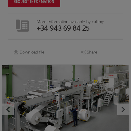
REQUEST INFORMATION
More information available by calling:
+34 943 69 84 25
Download file
Share