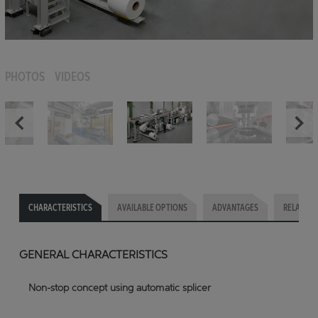
PHOTOS
VIDEOS
CHARACTERISTICS
AVAILABLE OPTIONS
ADVANTAGES
RELATED 
GENERAL CHARACTERISTICS
Non-stop concept using automatic splicer