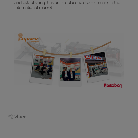
and establishing it as an irreplaceable benchmark in the
international market.
Share