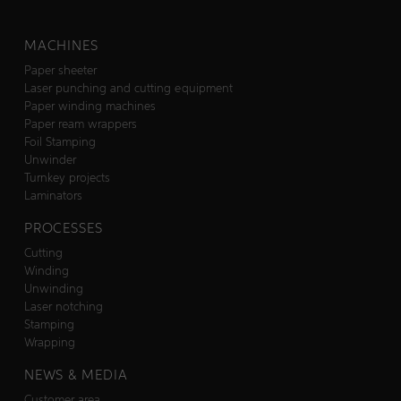
MACHINES
Paper sheeter
Laser punching and cutting equipment
Paper winding machines
Paper ream wrappers
Foil Stamping
Unwinder
Turnkey projects
Laminators
PROCESSES
Cutting
Winding
Unwinding
Laser notching
Stamping
Wrapping
NEWS & MEDIA
Customer area