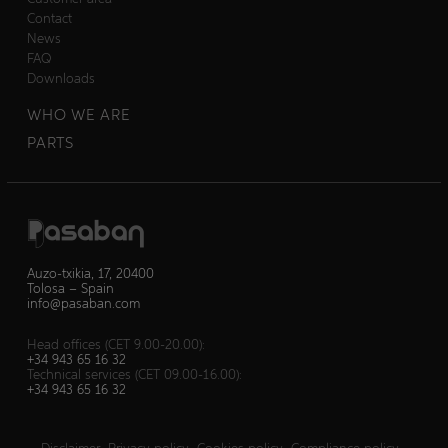
Contact
News
FAQ
Downloads
WHO WE ARE
PARTS
Auzo-txikia, 17, 20400
Tolosa – Spain
info@pasaban.com
Head offices (CET 9.00-20.00):
+34 943 65 16 32
Technical services (CET 09.00-16.00):
+34 943 65 16 32