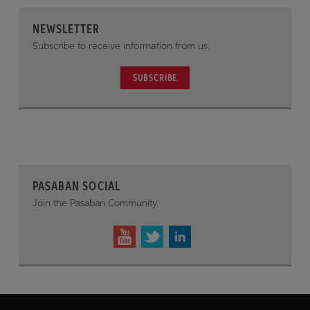
NEWSLETTER
Subscribe to receive information from us.
SUBSCRIBE
PASABAN SOCIAL
Join the Pasaban Community.