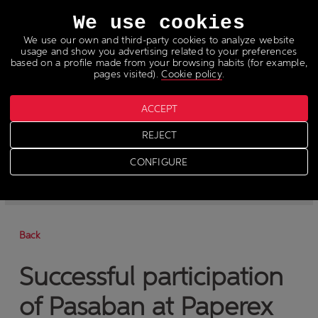
Languages
We use cookies
We use our own and third-party cookies to analyze website
usage and show you advertising related to your preferences
based on a profile made from your browsing habits (for example,
pages visited).
Cookie policy
.
ACCEPT
News
REJECT
>
News
CONFIGURE
-
News
-
Press
Back
Successful participation
of Pasaban at Paperex