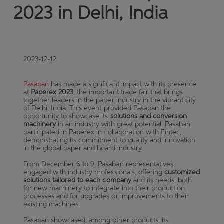
2023 in Delhi, India
2023-12-12
Pasaban
has made a significant impact with its presence
at
Paperex 2023
, the important trade fair that brings
together leaders in the paper industry in the vibrant city
of Delhi, India. This event provided Pasaban the
opportunity to showcase its
solutions and conversion
machinery
in an industry with great potential. Pasaban
participated in Paperex in collaboration with Eintec,
demonstrating its commitment to quality and innovation
in the global paper and board industry.
From December 6 to 9, Pasaban representatives
engaged with industry professionals, offering
customized
solutions tailored to each company
and its needs, both
for new machinery to integrate into their production
processes and for upgrades or improvements to their
existing machines.
Pasaban showcased, among other products, its