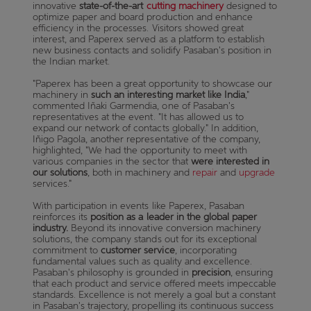
innovative
state-of-the-art
cutting machinery
designed to
optimize paper and board production and enhance
efficiency in the processes. Visitors showed great
interest, and Paperex served as a platform to establish
new business contacts and solidify Pasaban's position in
the Indian market.
"Paperex has been a great opportunity to showcase our
machinery in
such an interesting market like India
,"
commented Iñaki Garmendia, one of Pasaban's
representatives at the event. "It has allowed us to
expand our network of contacts globally." In addition,
Iñigo Pagola, another representative of the company,
highlighted, "We had the opportunity to meet with
various companies in the sector that
were interested in
our solutions
, both in machinery and
repair
and
upgrade
services."
With participation in events like Paperex, Pasaban
reinforces its
position as a leader in the global paper
industry.
Beyond its innovative conversion machinery
solutions, the company stands out for its exceptional
commitment to
customer service
, incorporating
fundamental values such as quality and excellence.
Pasaban's philosophy is grounded in
precision
, ensuring
that each product and service offered meets impeccable
standards. Excellence is not merely a goal but a constant
in Pasaban's trajectory, propelling its continuous success