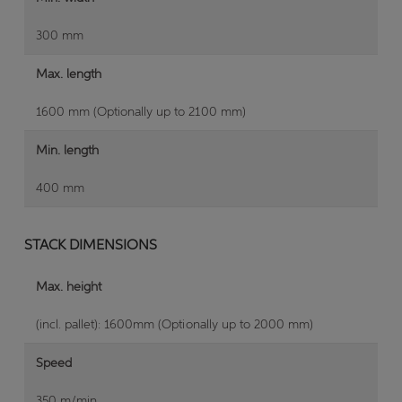
300 mm
Max. length
1600 mm (Optionally up to 2100 mm)
Min. length
400 mm
STACK DIMENSIONS
Max. height
(incl. pallet): 1600mm (Optionally up to 2000 mm)
Speed
350 m/min