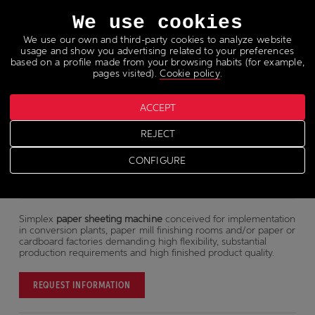
Languages
We use cookies
We use our own and third-party cookies to analyze website
usage and show you advertising related to your preferences
based on a profile made from your browsing habits (for example,
pages visited).
Cookie policy
.
Paper sheeter
ACCEPT
REJECT
KB
CONFIGURE
Simplex
paper sheeting machine
conceived for implementation
in conversion plants, paper mill finishing rooms and/or paper or
cardboard factories demanding high flexibility, substantial
production requirements and high finished product quality.
REQUEST INFORMATION