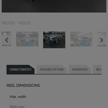
PHOTOS
VIDEOS
CHARACTERISTICS
AVAILABLE OPTIONS
ADVANTAGES
RELATED 
REEL DIMENSIONS
Max. width
2600 mm