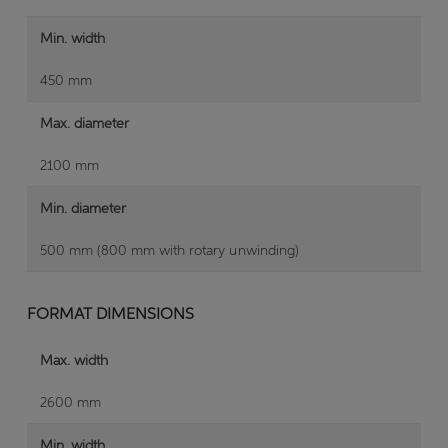
Min. width
450 mm
Max. diameter
2100 mm
Min. diameter
500 mm (800 mm with rotary unwinding)
FORMAT DIMENSIONS
Max. width
2600 mm
Min. width