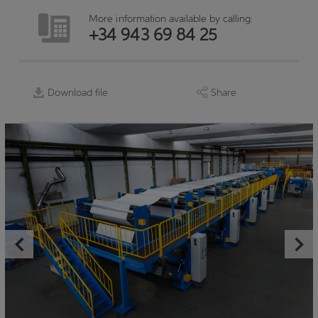
More information available by calling:
+34 943 69 84 25
Download file
Share