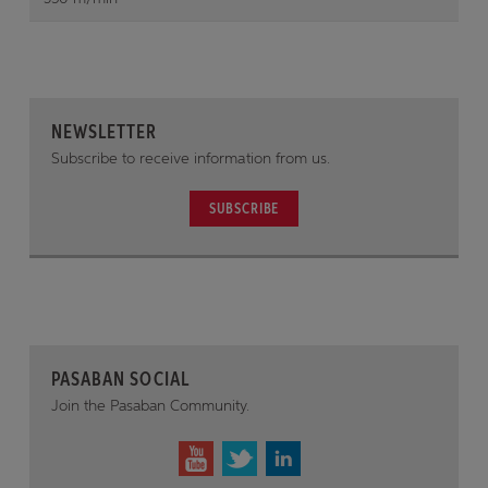
NEWSLETTER
Subscribe to receive information from us.
SUBSCRIBE
PASABAN SOCIAL
Join the Pasaban Community.