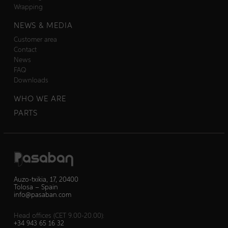
Wrapping
NEWS & MEDIA
Customer area
Contact
News
FAQ
Downloads
WHO WE ARE
PARTS
Auzo-txikia, 17, 20400
Tolosa – Spain
info@pasaban.com
Head offices (CET 9.00-20.00):
+34 943 65 16 32