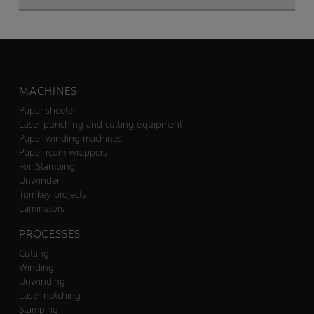
MACHINES
Paper sheeter
Laser punching and cutting equipment
Paper winding machines
Paper ream wrappers
Foil Stamping
Unwinder
Turnkey projects
Laminators
PROCESSES
Cutting
Winding
Unwinding
Laser notching
Stamping