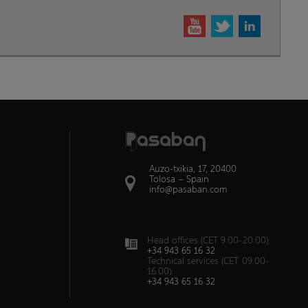
Auzo-txikia, 17, 20400
Tolosa – Spain
info@pasaban.com
Head offices (CET 9.00-20.00):
+34 943 65 16 32
Technical services (CET 09.00-
16.00):
+34 943 65 16 32