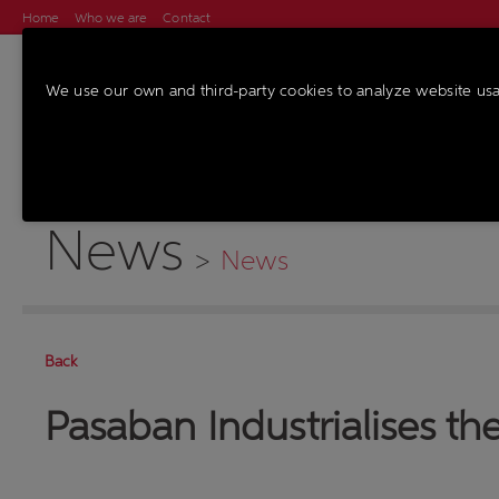
Home
Who we are
Contact
We use our own and third-party cookies to analyze website us
MACHINES
SER
News
>
News
Back
Pasaban Industrialises the