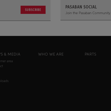
PASABAN SOCIAL
SUBSCRIBE
Join the Pasaban Community.
S & MEDIA
WHO WE ARE
PARTS
mer area
ct
s
loads