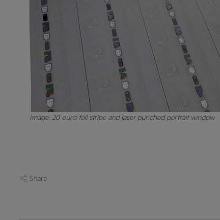
Image: 20 euro foil stripe and laser punched portrait window
Share