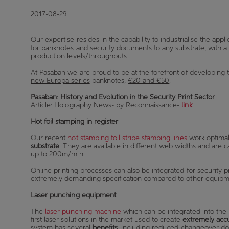
2017-08-29
Our expertise resides in the capability to industrialise the appli
for banknotes and security documents to any substrate, with a
production levels/throughputs.
At Pasaban we are proud to be at the forefront of developing
new Europa series
banknotes,
€20 and €50
.
Pasaban: History and Evolution in the Security Print Sector
Article: Holography News- by Reconnaissance-
link
Hot foil stamping in register
Our recent
hot stamping foil stripe stamping lines
work optimal
substrate
. They are available in different web widths and are 
up to 200m/min.
Online printing processes can also be integrated for security 
extremely demanding specification compared to other equipmen
Laser punching equipment
The
laser punching machine
which can be integrated into the h
first laser solutions in the market used to create
extremely acc
system has several
benefits
, including
reduced changeover d