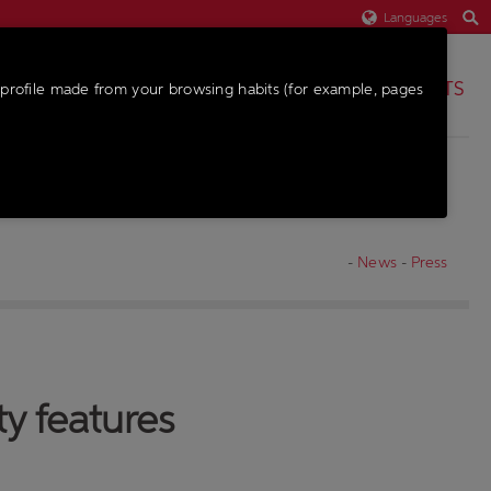
Languages
PARTS
profile made from your browsing habits (for example, pages
-
News
-
Press
ty features