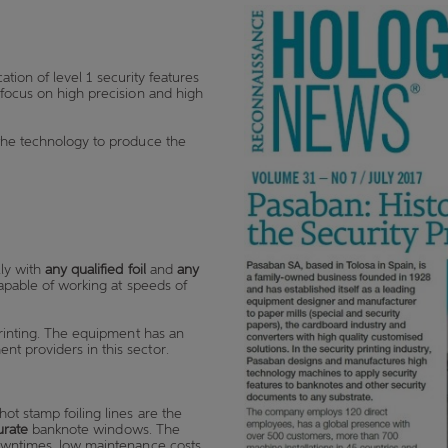
cation of level 1 security features
 focus on high precision and high
 the technology to produce the
ly with
any qualified foil
and
any
capable of working at speeds of
printing. The equipment has an
t providers in this sector.
ot stamp foiling lines are the
urate
banknote windows. The
owntimes
,
low maintenance costs