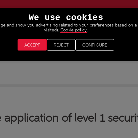
We use cookies
age and show you advertising related to your preferences based on a 
VICES
NEWS & MEDIA
JOIN OUR TEAM
visited).
Cookie policy
.
ACCEPT
REJECT
CONFIGURE
 application of level 1 securi