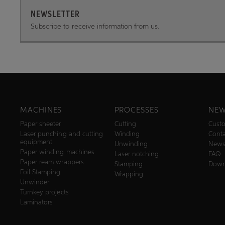
NEWSLETTER
Subscribe to receive information from us.
MACHINES
PROCESSES
NEW
Paper sheeter
Cutting
Custo
Laser punching and cutting
Winding
Conta
equipment
Unwinding
New
Paper winding machines
Laser notching
FAQ
Paper ream wrappers
Stamping
Down
Foil Stamping
Wrapping
Unwinder
Turnkey projects
Laminators