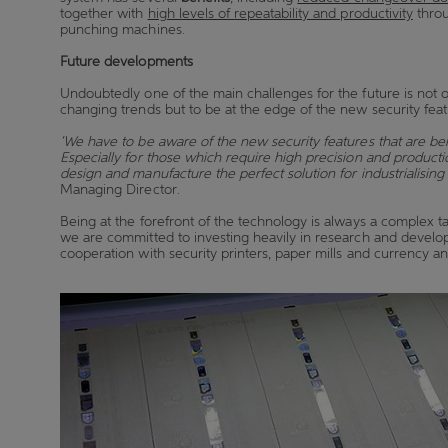
together with
high levels of repeatability and productivity
throu
punching machines.
Future developments
Undoubtedly one of the main challenges for the future is not o
changing trends but to be at the edge of the new security fe
‘We have to be aware of the new security features that are be
Especially for those which require high precision and producti
design and manufacture the perfect solution for industrialising
Managing Director.
Being at the forefront of the technology is always a complex tas
we are committed to investing heavily in research and devel
cooperation with security printers, paper mills and currency 