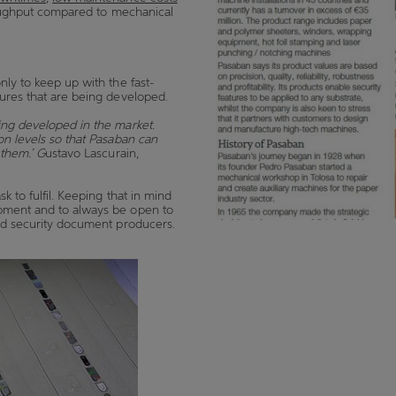
ghput compared to mechanical
nly to keep up with the fast-
atures that are being developed.
ing developed in the market.
on levels so that Pasaban can
 them.’ G
ustavo Lascurain,
k to fulfil. Keeping that in mind
opment and to always be open to
and security document producers.