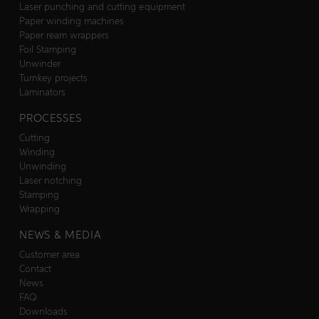
Laser punching and cutting equipment
Paper winding machines
Paper ream wrappers
Foil Stamping
Unwinder
Turnkey projects
Laminators
PROCESSES
Cutting
Winding
Unwinding
Laser notching
Stamping
Wrapping
NEWS & MEDIA
Customer area
Contact
News
FAQ
Downloads