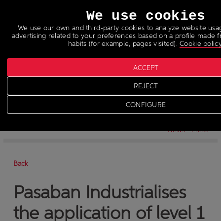
Languages
We use cookies
We use our own and third-party cookies to analyze website us
advertising related to your preferences based on a profile made
habits (for example, pages visited).
Cookie polic
ACCEPT
REJECT
News
>
News
CONFIGURE
-
News
-
Press
Back
Pasaban Industrialises
the application of level 1