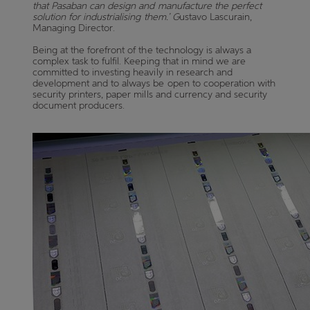
that Pasaban can design and manufacture the perfect
solution for industrialising them.’ G
ustavo Lascurain,
Managing Director.
Being at the forefront of the technology is always a
complex task to fulfil. Keeping that in mind we are
committed to investing heavily in research and
development and to always be open to cooperation with
security printers, paper mills and currency and security
document producers.