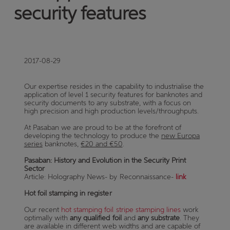
security features
2017-08-29
Our expertise resides in the capability to industrialise the
application of level 1 security features for banknotes and
security documents to any substrate, with a focus on
high precision and high production levels/throughputs.
At Pasaban we are proud to be at the forefront of
developing the technology to produce the
new Europa
series
banknotes,
€20 and €50
.
Pasaban: History and Evolution in the Security Print
Sector
Article: Holography News- by Reconnaissance-
link
Hot foil stamping in register
Our recent
hot stamping foil stripe stamping lines
work
optimally with
any qualified foil
and
any substrate
. They
are available in different web widths and are capable of