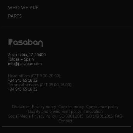
WHO WE ARE
PARTS
Auzo-txikia, 17, 20400
Tolosa – Spain
info@pasaban.com
Head offices (CET 9.00-20.00):
+34 943 65 16 32
Technical services (CET 09.00-16.00):
+34 943 65 16 32
Disclaimer
Privacy policy
Cookies policy
Compliance policy
Quality and enviroment policy
Innovation
Social Media Privacy Policy
ISO 9001:2015
ISO 14001:2015
FAQ
Contact