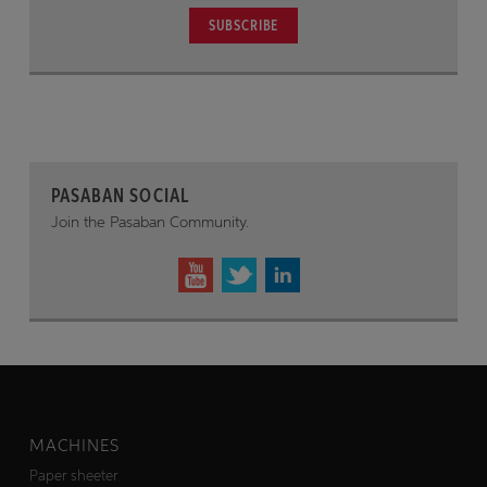
SUBSCRIBE
PASABAN SOCIAL
Join the Pasaban Community.
MACHINES
Paper sheeter