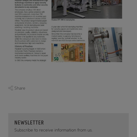
Share
NEWSLETTER
Subscribe to receive information from us.