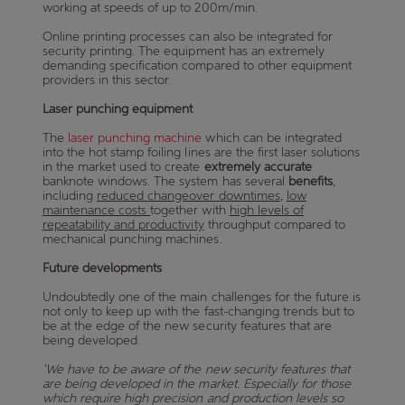
working at speeds of up to 200m/min.
Online printing processes can also be integrated for
security printing. The equipment has an extremely
demanding specification compared to other equipment
providers in this sector.
Laser punching equipment
The
laser punching machine
which can be integrated
into the hot stamp foiling lines are the first laser solutions
in the market used to create
extremely accurate
banknote windows. The system has several
benefits
,
including
reduced changeover downtimes
,
low
maintenance costs
together with
high levels of
repeatability and productivity
throughput compared to
mechanical punching machines.
Future developments
Undoubtedly one of the main challenges for the future is
not only to keep up with the fast-changing trends but to
be at the edge of the new security features that are
being developed.
‘We have to be aware of the new security features that
are being developed in the market. Especially for those
which require high precision and production levels so