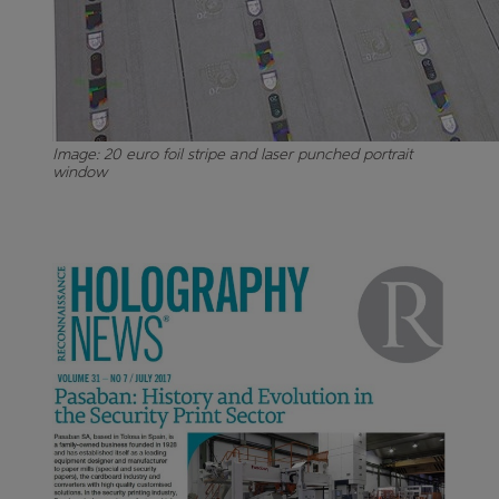
Image: 20 euro foil stripe and laser punched portrait
window