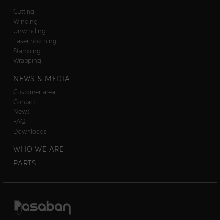
Cutting
Winding
Unwinding
Laser notching
Stamping
Wrapping
NEWS & MEDIA
Customer area
Contact
News
FAQ
Downloads
WHO WE ARE
PARTS