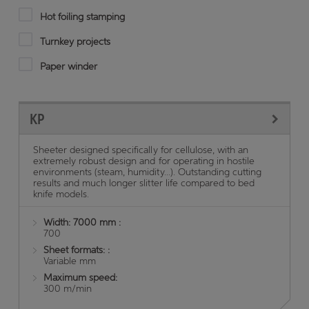
Hot foiling stamping
Turnkey projects
Paper winder
KP
Sheeter designed specifically for cellulose, with an
extremely robust design and for operating in hostile
environments (steam, humidity...). Outstanding cutting
results and much longer slitter life compared to bed
knife models.
Width: 7000 mm :
700
Sheet formats: :
Variable mm
Maximum speed:
300 m/min