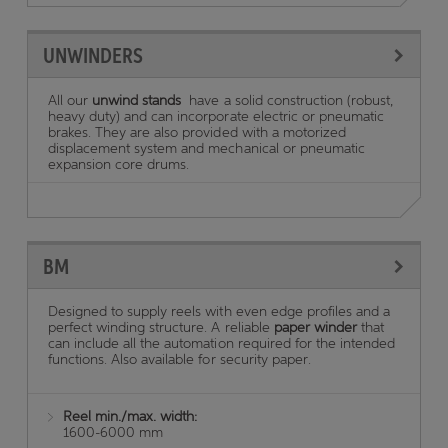
UNWINDERS
All our
unwind stands
have a solid construction (robust,
heavy duty) and can incorporate electric or pneumatic
brakes. They are also provided with a motorized
displacement system and mechanical or pneumatic
expansion core drums.
BM
Designed to supply reels with even edge profiles and a
perfect winding structure. A reliable
paper winder
that
can include all the automation required for the intended
functions. Also available for security paper.
Reel min./max. width:
1600-6000 mm