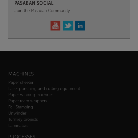
PASABAN SOCIAL
Join the Pasaban Community.
MACHINES
Paper sheeter
Laser punching and cutting equipment
Paper winding machines
Paper ream wrappers
Foil Stamping
Unwinder
Turnkey projects
Laminators
PROCESSES