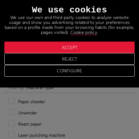
Languages
We use cookies
We use our own and third-party cookies to analyze website
usage and show you advertising related to your preferences
based on a profile made from your browsing habits (for example,
pages visited).
Cookie policy
.
ACCEPT
Pulp cutter
REJECT
CONFIGURE
Filter by:
Machine Type
Paper sheeter
Unwinder
Ream paper
Laser punching machine