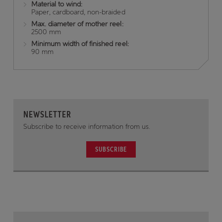
Material to wind:
Paper, cardboard, non-braided
Max. diameter of mother reel:
2500 mm
Minimum width of finished reel:
90 mm
NEWSLETTER
Subscribe to receive information from us.
SUBSCRIBE