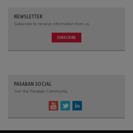
NEWSLETTER
Subscribe to receive information from us.
SUBSCRIBE
PASABAN SOCIAL
Join the Pasaban Community.