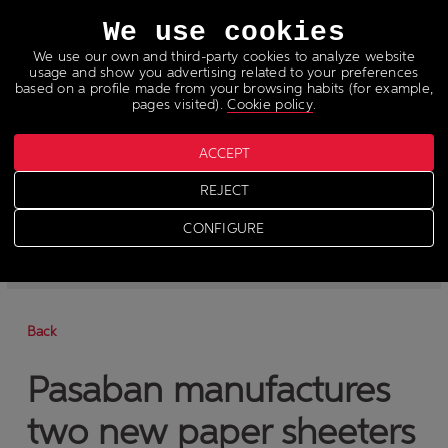
Languages
We use cookies
We use our own and third-party cookies to analyze website
usage and show you advertising related to your preferences
based on a profile made from your browsing habits (for example,
pages visited).
Cookie policy
.
ACCEPT
News
REJECT
>
News
CONFIGURE
-
News
-
Press
Back
Pasaban manufactures
two new paper sheeters