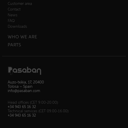
Customer area
Contact
News
FAQ
Downloads
WHO WE ARE
PARTS
Auzo-txikia, 17, 20400
Tolosa – Spain
info@pasaban.com
Head offices (CET 9.00-20.00):
+34 943 65 16 32
Technical services (CET 09.00-16.00):
+34 943 65 16 32