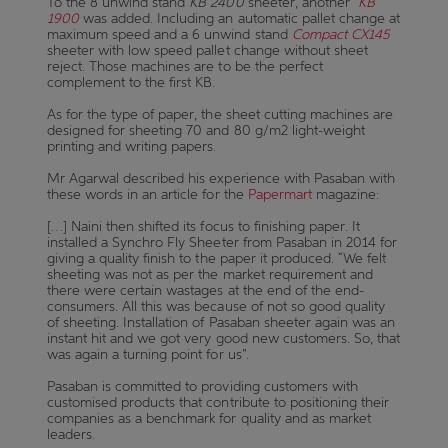
To the 8 unwind stand
KB 2400
sheeter, another
KB
1900
was added. Including an automatic pallet change at
maximum speed and a 6 unwind stand
Compact CX145
sheeter with low speed pallet change without sheet
reject. Those machines are to be the perfect
complement to the first KB.
As for the type of paper, the sheet cutting machines are
designed for sheeting 70 and 80 g/m2 light-weight
printing and writing papers.
Mr Agarwal described his experience with Pasaban with
these words in an article for the
Papermart
magazine:
[…] Naini then shifted its focus to finishing paper. It
installed a Synchro Fly Sheeter from Pasaban in 2014 for
giving a quality finish to the paper it produced. “We felt
sheeting was not as per the market requirement and
there were certain wastages at the end of the end-
consumers. All this was because of not so good quality
of sheeting. Installation of Pasaban sheeter again was an
instant hit and we got very good new customers. So, that
was again a turning point for us”.
Pasaban is committed to providing customers with
customised products that contribute to positioning their
companies as a benchmark for quality and as market
leaders.