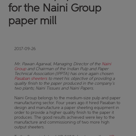
for the Naini Group
paper mill
2017-09-26
Mr.
Pawan Agarwal, Managing Director of the
Naini
Group
and Chairman of the Indian Pulp and Paper
Technical Association (IPPTA) has once again chosen
Pasaban sheeters
to meet his objective of providing a
quality finish to the paper produced in the company’s
two plants
; Naini Tissues and Naini Papers.
Naini Group belongs to the medium-size pulp and paper
manufacturing sector. Four years ago it hired Pasaban to
design and manufacture a paper sheeting equipment in
order to provide a higher quality finish to the paper it
produces. The good results achieved were key to the
manufacture and commissioning of two more high
output sheeters.