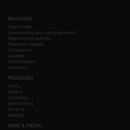
MACHINES
Paper sheeter
Laser punching and cutting equipment
Paper winding machines
Paper ream wrappers
Foil Stamping
Unwinder
Turnkey projects
Laminators
PROCESSES
Cutting
Winding
Unwinding
Laser notching
Stamping
Wrapping
NEWS & MEDIA