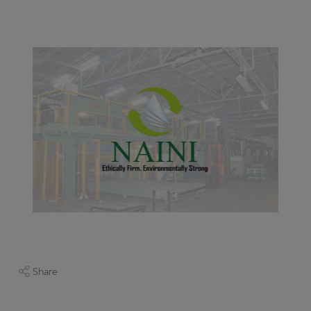
Share