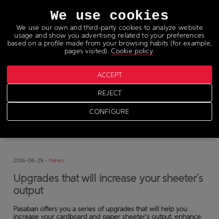
Languages
We use cookies
We use our own and third-party cookies to analyze website
usage and show you advertising related to your preferences
based on a profile made from your browsing habits (for example,
pages visited).
Cookie policy
.
ACCEPT
News
REJECT
CONFIGURE
-
News
-
Press
2016-06-29 -
News
Upgrades that will increase your sheeter´s
output
Pasaban offers you a series of upgrades that will help you
increase your cardboard and paper sheeter’s output, enhance