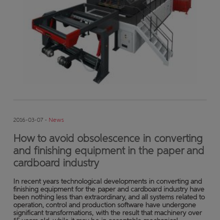
2016-03-07 -
News
How to avoid obsolescence in converting
and finishing equipment in the paper and
cardboard industry
In recent years technological developments in converting and
finishing equipment for the paper and cardboard industry have
been nothing less than extraordinary, and all systems related to
operation, control and production software have undergone
significant transformations, with the result that machinery over