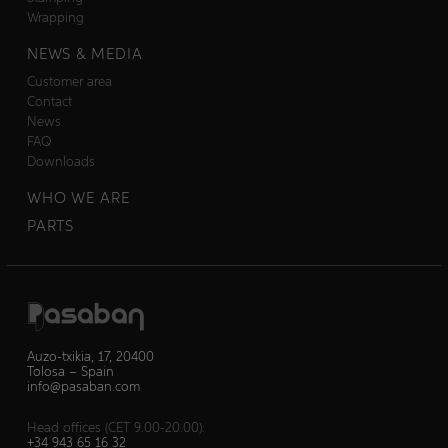
Wrapping
NEWS & MEDIA
Customer area
Contact
News
FAQ
Downloads
WHO WE ARE
PARTS
Auzo-txikia, 17, 20400
Tolosa – Spain
info@pasaban.com
Head offices (CET 9.00-20.00):
+34 943 65 16 32