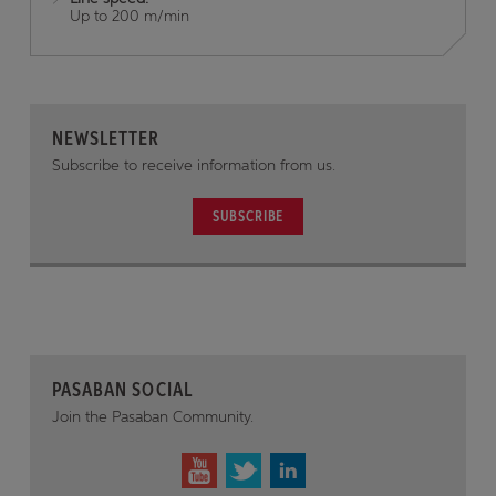
Up to 200 m/min
NEWSLETTER
Subscribe to receive information from us.
SUBSCRIBE
PASABAN SOCIAL
Join the Pasaban Community.