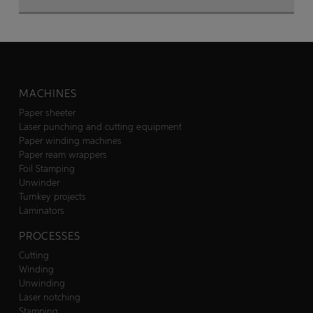
MACHINES
Paper sheeter
Laser punching and cutting equipment
Paper winding machines
Paper ream wrappers
Foil Stamping
Unwinder
Turnkey projects
Laminators
PROCESSES
Cutting
Winding
Unwinding
Laser notching
Stamping