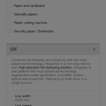
Paper and cardboard
Specialty papers
Plastic cutting machine
Security paper / Banknotes
SPF
Combines full flexibility and simplicity with the most
advanced technology, integrated in a non-stop reel-to-
reel,
high-precision foil stamping solution
. Integrates in
one platform the most advanced technology:
regenerative brake generators, humidifier system,
optical web inspection. Stamping on both faces in a
single process.
Line width:
1000 mm
Line speed: