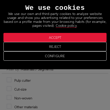
Languages
We use cookies
We use our own and third-party cookies to analyze website
usage and show you advertising related to your preferences
based on a profile made from your browsing habits (for example,
pages visited).
Cookie policy
.
ACCEPT
Hot stamping foil
REJECT
CONFIGURE
Filter by:
Materials / Segments
Pulp cutter
Cut-size
Non-woven
Other materials