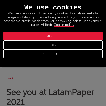
Languages
We use cookies
We use our own and third-party cookies to analyze website
usage and show you advertising related to your preferences
based on a profile made from your browsing habits (for example,
pages visited).
Cookie policy
.
ACCEPT
News
REJECT
>
News
CONFIGURE
-
News
-
Press
Back
See you at LatamPaper
2021