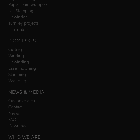
Paper ream wrappers
Foil Stamping
Unwinder
Turnkey projects
Laminators
PROCESSES
Cutting
Winding
Unwinding
Laser notching
Stamping
Wrapping
NEWS & MEDIA
Customer area
Contact
News
FAQ
Downloads
WHO WE ARE