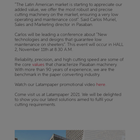
“The Latin American market is starting to appreciate our
added value, we offer the most robust and precise
cutting machinery on the market, ensuring a very low
operating and maintenance cost”. Said Carlos Muriel,
Sales and Marketing director in Pasaban.
Carlos will be leading a conference about “New
technologies and designs that guarantee low
maintenance on sheeters”. This event will occur in HALL
2, November 11th at 8:30 A.M.
Reliability, precision, and high cutting speed are some of
the core
values
that characterize Pasaban machinery.
With more than 90 years of experience, we are the
benchmark in the paper converting industry.
Watch our Latampaper promotional video
here
.
Come visit us at Latampaper 2021. We will be delighted
to show you our latest solutions aimed to fulfil your
cutting requirements.