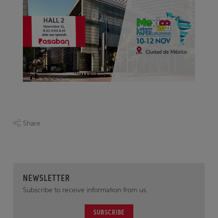
Share
NEWSLETTER
Subscribe to receive information from us.
SUBSCRIBE