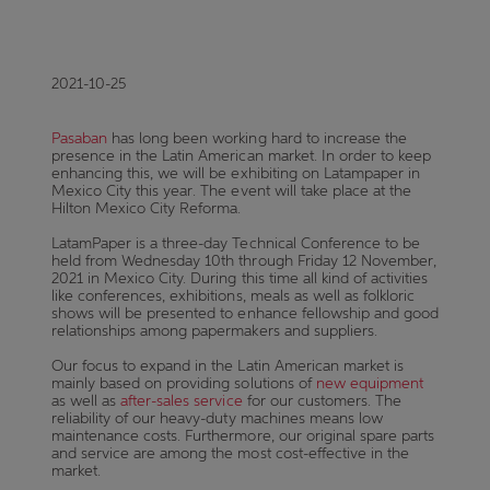
2021-10-25
Pasaban
has long been working hard to increase the
presence in the Latin American market. In order to keep
enhancing this, we will be exhibiting on Latampaper in
Mexico City this year. The event will take place at the
Hilton Mexico City Reforma.
LatamPaper is a three-day Technical Conference to be
held from Wednesday 10th through Friday 12 November,
2021 in Mexico City. During this time all kind of activities
like conferences, exhibitions, meals as well as folkloric
shows will be presented to enhance fellowship and good
relationships among papermakers and suppliers.
Our focus to expand in the Latin American market is
mainly based on providing solutions of
new equipment
as well as
after-sales service
for our customers. The
reliability of our heavy-duty machines means low
maintenance costs. Furthermore, our original spare parts
and service are among the most cost-effective in the
market.