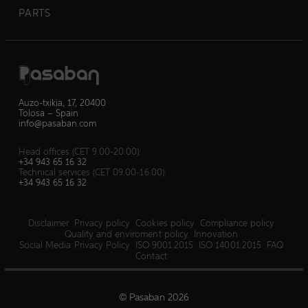
PARTS
Auzo-txikia, 17, 20400
Tolosa – Spain
info@pasaban.com
Head offices (CET 9.00-20.00):
+34 943 65 16 32
Technical services (CET 09.00-16.00):
+34 943 65 16 32
Disclaimer
Privacy policy
Cookies policy
Compliance policy
Quality and enviroment policy
Innovation
Social Media Privacy Policy
ISO 9001:2015
ISO 14001:2015
FAQ
Contact
© Pasaban 2026