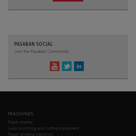
PASABAN SOCIAL
Join the Pasaban Community.
MACHINES
Paper sheeter
Laser punching and cutting equipment
Paper winding machines