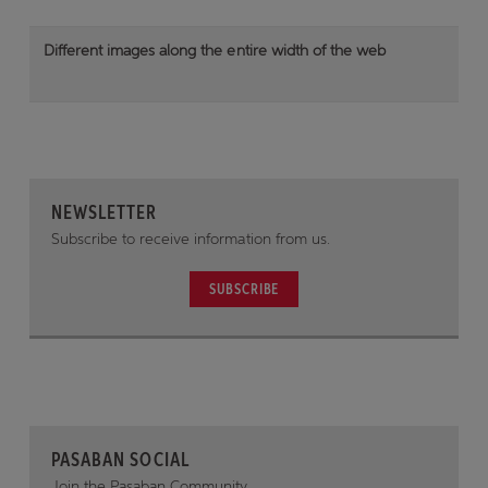
Different images along the entire width of the web
NEWSLETTER
Subscribe to receive information from us.
SUBSCRIBE
PASABAN SOCIAL
Join the Pasaban Community.