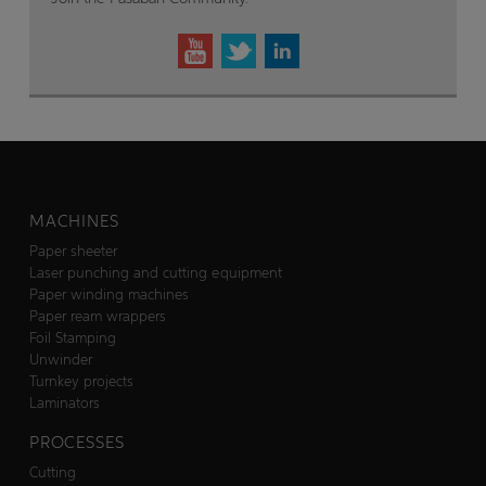
MACHINES
Paper sheeter
Laser punching and cutting equipment
Paper winding machines
Paper ream wrappers
Foil Stamping
Unwinder
Turnkey projects
Laminators
PROCESSES
Cutting