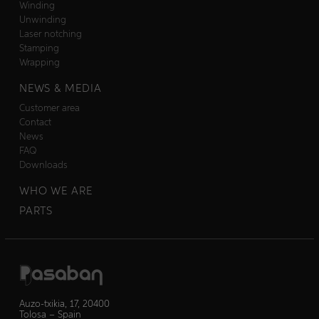
Winding
Unwinding
Laser notching
Stamping
Wrapping
NEWS & MEDIA
Customer area
Contact
News
FAQ
Downloads
WHO WE ARE
PARTS
Auzo-txikia, 17, 20400
Tolosa – Spain