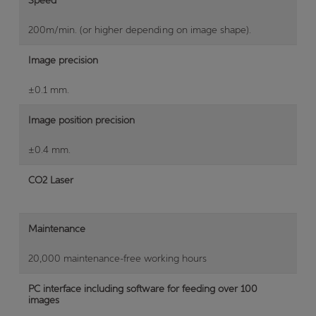
200m/min. (or higher depending on image shape).
Image precision
±0.1 mm.
Image position precision
±0.4 mm.
CO2 Laser
Maintenance
20,000 maintenance-free working hours
PC interface including software for feeding over 100
images