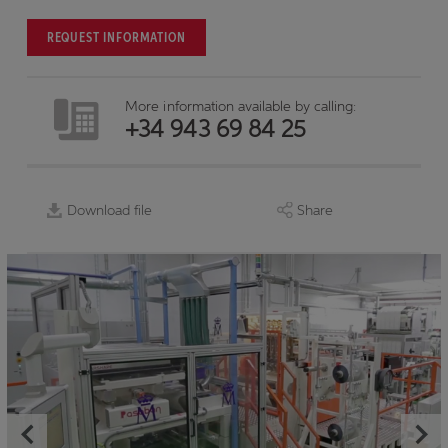
REQUEST INFORMATION
More information available by calling:
+34 943 69 84 25
Download file
Share