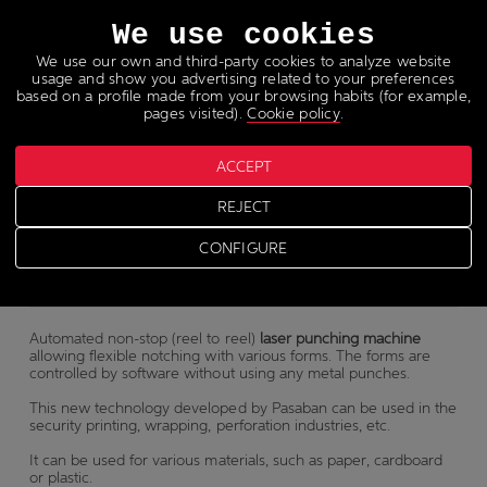
Languages
We use cookies
We use our own and third-party cookies to analyze website
usage and show you advertising related to your preferences
based on a profile made from your browsing habits (for example,
pages visited).
Cookie policy
.
Laser punching machine
ACCEPT
REJECT
SPL
CONFIGURE
Automated non-stop (reel to reel)
laser punching machine
allowing flexible notching with various forms. The forms are
controlled by software without using any metal punches.
This new technology developed by Pasaban can be used in the
security printing, wrapping, perforation industries, etc.
It can be used for various materials, such as paper, cardboard
or plastic.