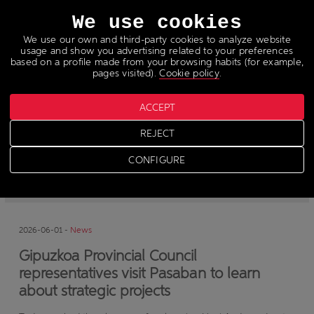
Languages
We use cookies
We use our own and third-party cookies to analyze website
usage and show you advertising related to your preferences
based on a profile made from your browsing habits (for example,
pages visited).
Cookie policy
.
ACCEPT
News
REJECT
CONFIGURE
-
News
-
Press
2026-06-01 -
News
Gipuzkoa Provincial Council
representatives visit Pasaban to learn
about strategic projects