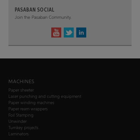
PASABAN SOCIAL
Join the Pasaban Community.
MACHINES
Paper sheeter
Laser punching and cutting equipment
Paper winding machines
Paper ream wrappers
Foil Stamping
Unwinder
Turnkey projects
Laminators