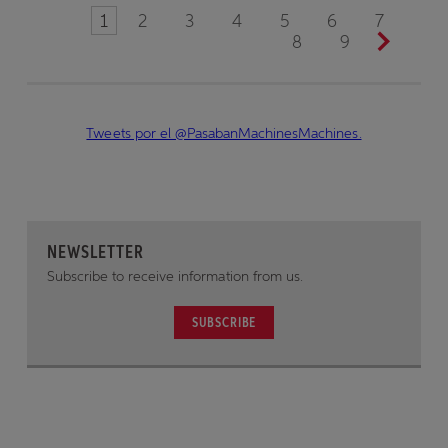
1
2
3
4
5
6
7
8
9
Tweets por el @PasabanMachinesMachines.
NEWSLETTER
Subscribe to receive information from us.
SUBSCRIBE