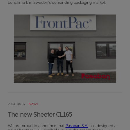
benchmark in Sweden’s demanding packaging market.
2024-04-17 -
News
The new Sheeter CL165
We are proud to announce that
Pasaban S.A.
has designed a