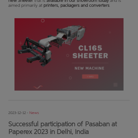
new Sheeter
that is
available in our showroom today
and is
aimed primarily at
printers, packagers and converters
.
2023-12-12 -
News
Successful participation of Pasaban at
Paperex 2023 in Delhi, India