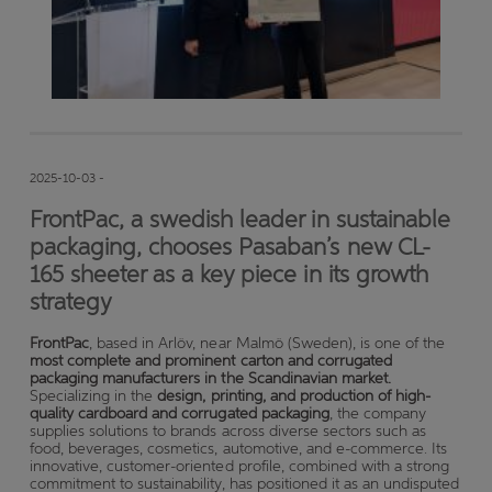
2025-10-03 -
FrontPac, a swedish leader in sustainable
packaging, chooses Pasaban’s new CL-
165 sheeter as a key piece in its growth
strategy
FrontPac
, based in Arlöv, near Malmö (Sweden), is one of the
most complete and prominent carton and corrugated
packaging manufacturers in the Scandinavian market.
Specializing in the
design, printing, and production of high-
quality cardboard and corrugated packaging
, the company
supplies solutions to brands across diverse sectors such as
food, beverages, cosmetics, automotive, and e-commerce. Its
innovative, customer-oriented profile, combined with a strong
commitment to sustainability, has positioned it as an undisputed