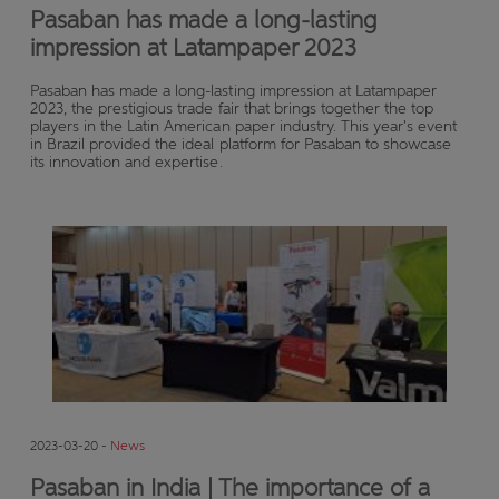
Pasaban has made a long-lasting
impression at Latampaper 2023
Pasaban has made a long-lasting impression at Latampaper
2023, the prestigious trade fair that brings together the top
players in the Latin American paper industry. This year's event
in Brazil provided the ideal platform for Pasaban to showcase
its innovation and expertise.
2023-03-20 -
News
Pasaban in India | The importance of a