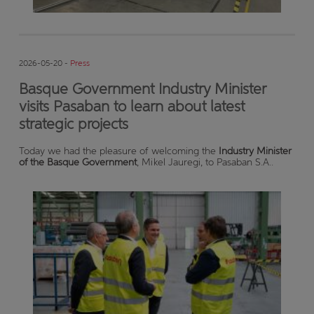
2026-05-20 -
Press
Basque Government Industry Minister
visits Pasaban to learn about latest
strategic projects
Today we had the pleasure of welcoming the
Industry Minister
of the Basque Government
, Mikel Jauregi, to Pasaban S.A..