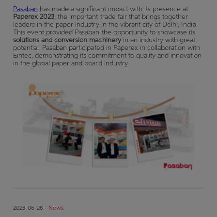
Pasaban
has made a significant impact with its presence at
Paperex 2023
, the important trade fair that brings together
leaders in the paper industry in the vibrant city of Delhi, India.
This event provided Pasaban the opportunity to showcase its
solutions and conversion machinery
in an industry with great
potential. Pasaban participated in Paperex in collaboration with
Eintec, demonstrating its commitment to quality and innovation
in the global paper and board industry.
2023-06-28 -
News