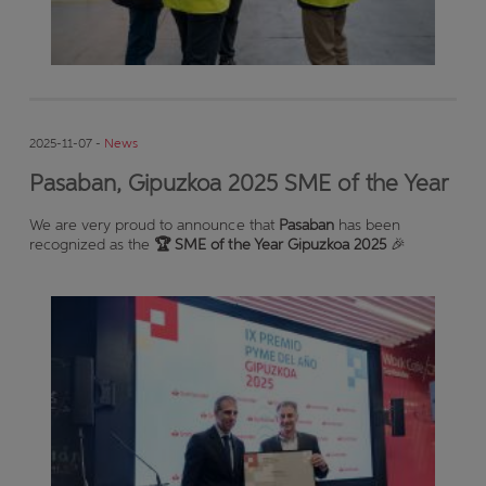
2025-11-07 -
News
Pasaban, Gipuzkoa 2025 SME of the Year
We are very proud to announce that
Pasaban
has been
recognized as the
🏆 SME of the Year Gipuzkoa 2025
🎉