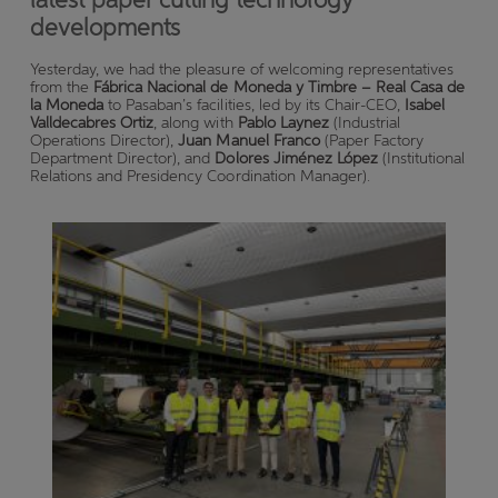
developments
Yesterday, we had the pleasure of welcoming representatives
from the
Fábrica Nacional de Moneda y Timbre – Real Casa de
la Moneda
to Pasaban’s facilities, led by its Chair-CEO,
Isabel
Valldecabres Ortiz
, along with
Pablo Laynez
(Industrial
Operations Director),
Juan Manuel Franco
(Paper Factory
Department Director), and
Dolores Jiménez López
(Institutional
Relations and Presidency Coordination Manager).