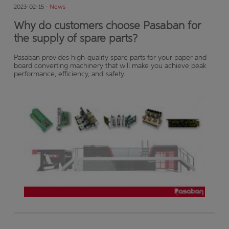
2023-02-15 -
News
Why do customers choose Pasaban for
the supply of spare parts?
Pasaban provides high-quality spare parts for your paper and
board converting machinery that will make you achieve peak
performance, efficiency, and safety.