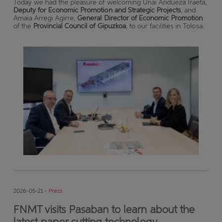
Today we had the pleasure of welcoming Unai Andueza Iraeta,
Deputy for Economic Promotion and Strategic Projects
, and
Amaia Arregi Agirre,
General Director of Economic Promotion
of the
Provincial Council of Gipuzkoa
, to our facilities in Tolosa.
2026-05-21 -
Press
FNMT visits Pasaban to learn about the
latest paper cutting technology