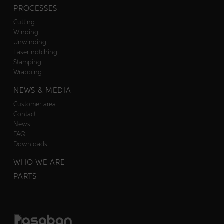
PROCESSES
Cutting
Winding
Unwinding
Laser notching
Stamping
Wrapping
NEWS & MEDIA
Customer area
Contact
News
FAQ
Downloads
WHO WE ARE
PARTS