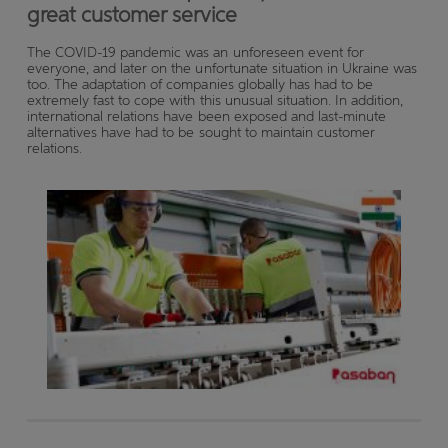
great customer service
The COVID-19 pandemic was an unforeseen event for
everyone, and later on the unfortunate situation in Ukraine was
too. The adaptation of companies globally has had to be
extremely fast to cope with this unusual situation. In addition,
international relations have been exposed and last-minute
alternatives have had to be sought to maintain customer
relations.