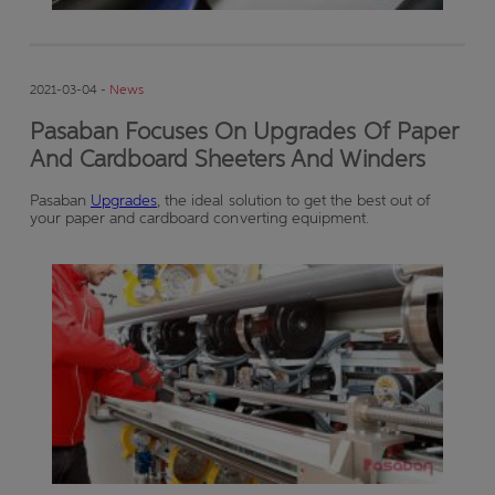
2021-03-04 -
News
Pasaban Focuses On Upgrades Of Paper
And Cardboard Sheeters And Winders
Pasaban
Upgrades
, the ideal solution to get the best out of
your paper and cardboard converting equipment.