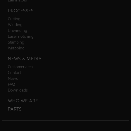
Laminators
PROCESSES
Cutting
Winding
Unwinding
Laser notching
Stamping
Wrapping
NEWS & MEDIA
Customer area
Contact
News
FAQ
Downloads
WHO WE ARE
PARTS