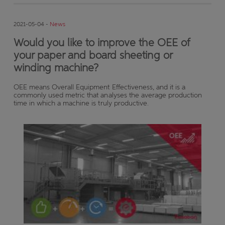
2021-05-04 -
News
Would you like to improve the OEE of
your paper and board sheeting or
winding machine?
OEE means Overall Equipment Effectiveness, and it is a
commonly used metric that analyses the average production
time in which a machine is truly productive.