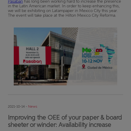
Pasaban
has long been working hard to increase the presence
in the Latin American market. In order to keep enhancing this,
we will be exhibiting on Latampaper in Mexico City this year.
The event will take place at the Hilton Mexico City Reforma.
2021-10-14 -
News
Improving the OEE of your paper & board
sheeter or winder: Availability increase