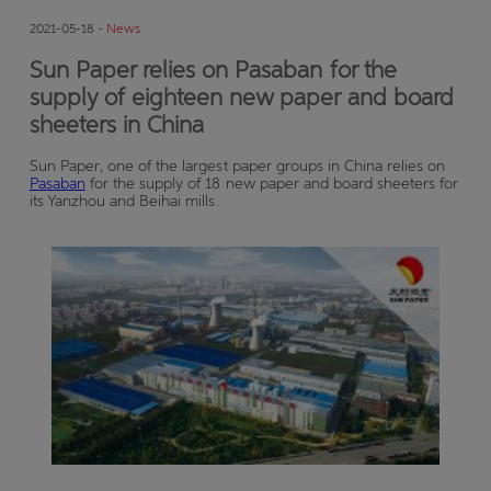
2021-05-18 -
News
Sun Paper relies on Pasaban for the
supply of eighteen new paper and board
sheeters in China
Sun Paper, one of the largest paper groups in China relies on
Pasaban
for the supply of 18 new paper and board sheeters for
its Yanzhou and Beihai mills.