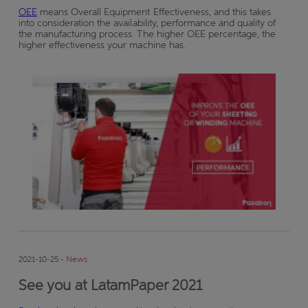
OEE
means Overall Equipment Effectiveness, and this takes
into consideration the availability, performance and quality of
the manufacturing process. The higher OEE percentage, the
higher effectiveness your machine has.
2021-10-25 -
News
See you at LatamPaper 2021