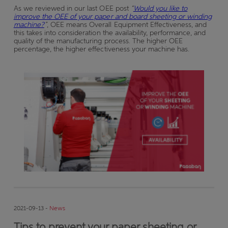
As we reviewed in our last OEE post
“
Would you like to
improve the OEE of your paper and board sheeting or winding
machine?
”
, OEE means Overall Equipment Effectiveness, and
this takes into consideration the availability, performance, and
quality of the manufacturing process. The higher OEE
percentage, the higher effectiveness your machine has.
2021-09-13 -
News
Tips to prevent your paper sheeting or