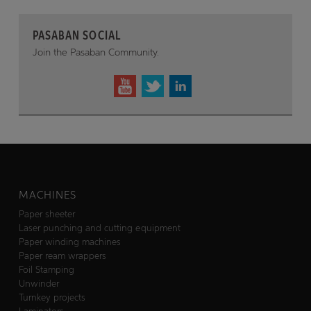
PASABAN SOCIAL
Join the Pasaban Community.
MACHINES
Paper sheeter
Laser punching and cutting equipment
Paper winding machines
Paper ream wrappers
Foil Stamping
Unwinder
Turnkey projects