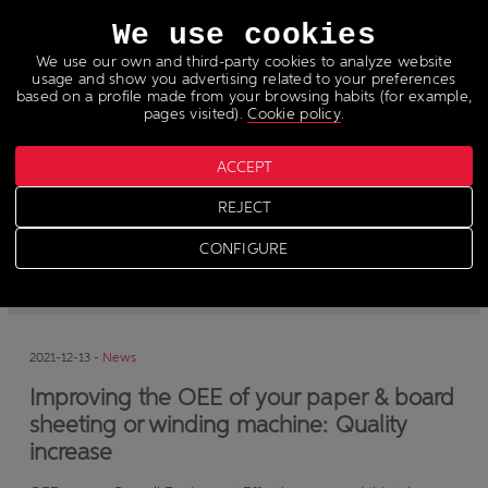
Languages
We use cookies
We use our own and third-party cookies to analyze website
usage and show you advertising related to your preferences
based on a profile made from your browsing habits (for example,
pages visited).
Cookie policy
.
ACCEPT
News
REJECT
CONFIGURE
-
News
-
Press
2021-12-13 -
News
Improving the OEE of your paper & board
sheeting or winding machine: Quality
increase