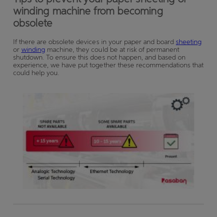
winding machine from becoming
obsolete
If there are obsolete devices in your paper and board
sheeting
or
winding
machine, they could
be at risk of permanent
shutdown. To ensure this does not happen, and based on
experience, we have put together these recommendations that
could help you.