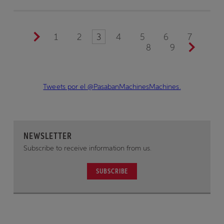
1
2
3
4
5
6
7
8
9
Tweets por el @PasabanMachinesMachines.
NEWSLETTER
Subscribe to receive information from us.
SUBSCRIBE