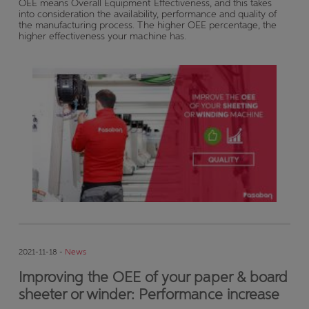
OEE means Overall Equipment Effectiveness, and this takes
into consideration the availability, performance and quality of
the manufacturing process. The higher OEE percentage, the
higher effectiveness your machine has.
2021-11-18 -
News
Improving the OEE of your paper & board
sheeter or winder: Performance increase