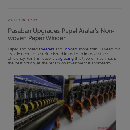
2021-03-18 -
News
Pasaban Upgrades Papel Aralar's Non-
woven Paper Winder
Paper and board
sheeters
and
winders
more than 10 years old,
usually need to be refurbished in order to improve their
efficiency. For this reason,
upgrading
this type of machines is
the best option, as the return on investment is short-term.