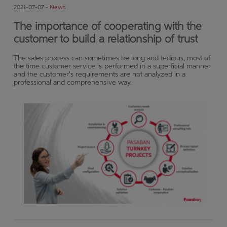
2021-07-07 -
News
The importance of cooperating with the
customer to build a relationship of trust
The sales process can sometimes be long and tedious, most of
the time customer service is performed in a superficial manner
and the customer's requirements are not analyzed in a
professional and comprehensive way.